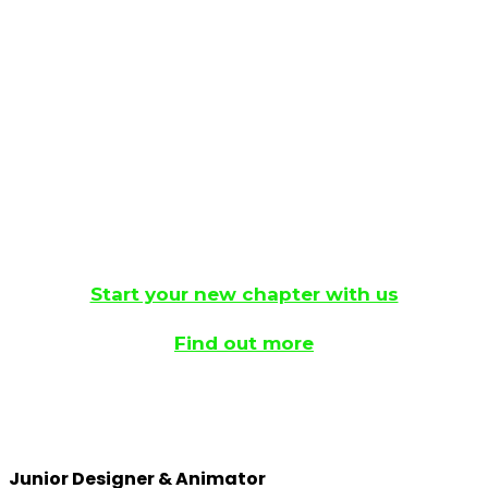
aren’t any openings right now, don’t worry. We’re
always growing and evolving, so keep an eye on
this page and our socials.
This is an exciting opportunity to grow your own
role within a fast-paced agency.
Start your new chapter with us
Find out more
Junior Designer & Animator