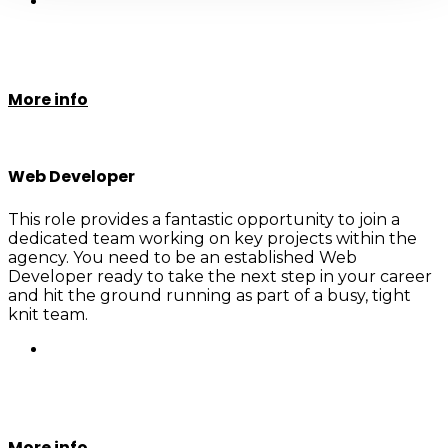
More info
Web Developer
This role provides a fantastic opportunity to join a
dedicated team working on key projects within the
agency. You need to be an established Web
Developer ready to take the next step in your career
and hit the ground running as part of a busy, tight
knit team.
More info