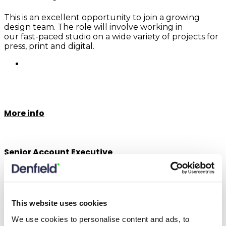
This is an excellent opportunity to join a growing
design team. The role will involve working in
our fast-paced studio on a wide variety of projects for
press, print and digital.
More info
Senior Account Executive
As a Senior Account Executive, you’ll support the
Account Manager in the day-to-day management of
clients and campaigns, assisting with the preparation
of creative briefs and ensuring clear communication
This website uses cookies
between clients, suppliers and internal teams. You’ll
We use cookies to personalise content and ads, to
attend meetings alongside the Account Manager,