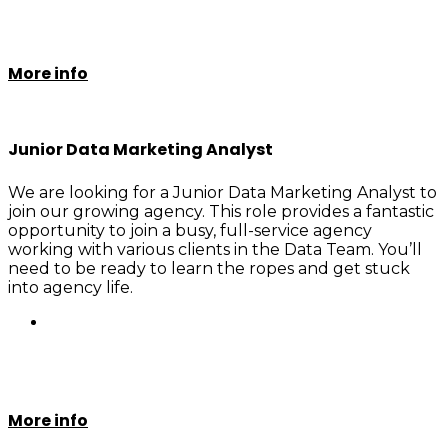
More info
Junior Data Marketing Analyst
We are looking for a Junior Data Marketing Analyst to
join our growing agency. This role provides a fantastic
opportunity to join a busy, full-service agency
working with various clients in the Data Team. You’ll
need to be ready to learn the ropes and get stuck
into agency life.
More info