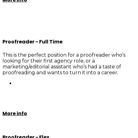
Proofreader - Full Time
This is the perfect position for a proofreader who’s
looking for their first agency role, or a
marketing/editorial assistant who’s had a taste of
proofreading and wants to turn it into a career.
More info
Proofreader - Flex