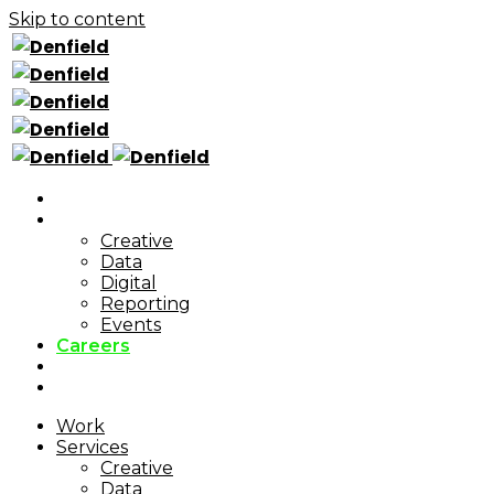
Skip to content
Work
Services
Creative
Data
Digital
Reporting
Events
Careers
Blog
Cookie Policy
Work
Services
Creative
Data