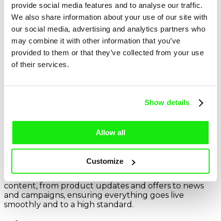
contribute to discussions and follow-ups, and help
provide social media features and to analyse our traffic.
coordinate timelines and deliverables to keep
We also share information about your use of our site with
projects on track.
our social media, advertising and analytics partners who
may combine it with other information that you’ve
provided to them or that they’ve collected from your use
of their services.
More info
Show details
Account Executive
Allow all
This role offers the chance to play a key part in
delivering exciting, high-quality marketing campaigns
Customize
across digital channels. Working alongside Account
Managers, you’ll help shape website and social
content, from product updates and offers to news
and campaigns, ensuring everything goes live
smoothly and to a high standard.