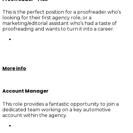
This is the perfect position for a proofreader who’s
looking for their first agency role, or a
marketing/editorial assistant who’s had a taste of
proofreading and wants to turn it into a career.
More info
Account Manager
This role provides a fantastic opportunity to join a
dedicated team working on a key automotive
account within the agency.