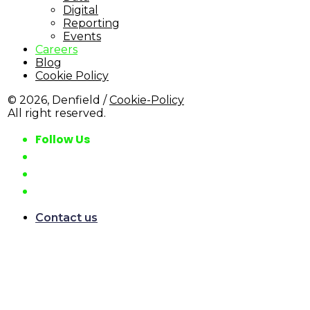
Digital
Reporting
Events
Careers
Blog
Cookie Policy
© 2026, Denfield /
Cookie-Policy
All right reserved.
Follow Us
Contact us